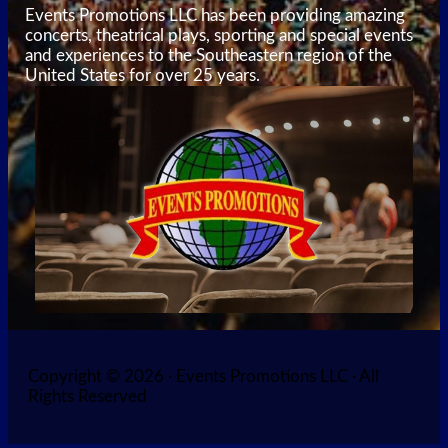
Events Promotions LLC has been providing amazing
concerts, theatrical plays, sporting and special events
and experiences to the Southeastern region of the
United States for over 25 years.
Copyright © 2026 · Events Promotions LLC · All
Rights Reserved