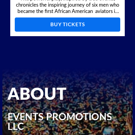
chronicles the inspiring journey of six men who
became the first African American aviators in
the US Army Air Forces during a time of deep
racial segregation and injustice.
BUY TICKETS
ABOUT
EVENTS PROMOTIONS
LLC