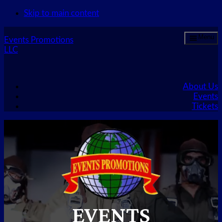
Skip to main content
Menu
Events Promotions
LLC
About Us
Events
Tickets
EVENTS