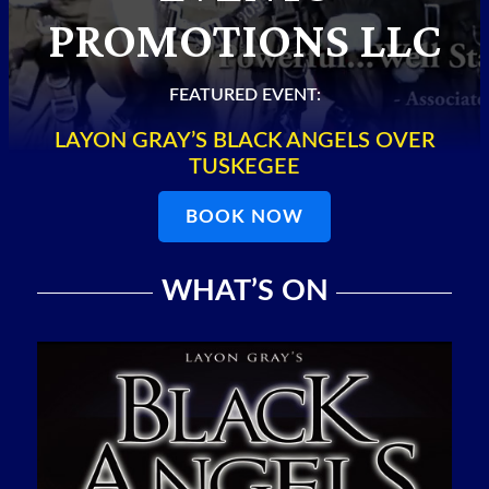
PROMOTIONS LLC
FEATURED EVENT:
LAYON GRAY’S BLACK ANGELS OVER
TUSKEGEE
BOOK NOW
WHAT’S ON