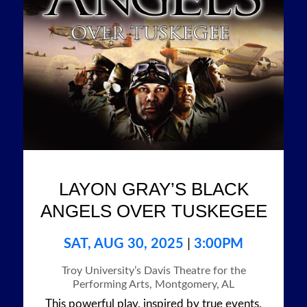
LAYON GRAY’S BLACK
ANGELS OVER TUSKEGEE
SAT, AUG 30, 2025
|
3:00PM
Troy University’s Davis Theatre for the
Performing Arts, Montgomery, AL
This powerful play, inspired by true events,